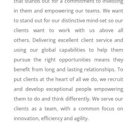
that stands out for a commitment to investing
in them and empowering our teams. We want
to stand out for our distinctive mind-set so our
clients want to work with us above all
others.
Delivering excellent client service and
using our global capabilities to help them
pursue the right opportunities means they
benefit from long and lasting relationships.
To
put clients at the heart of all we do, we recruit
and develop exceptional people empowering
them to do and think differently. We serve our
clients as a team, with a common focus on
innovation, efficiency and agility.