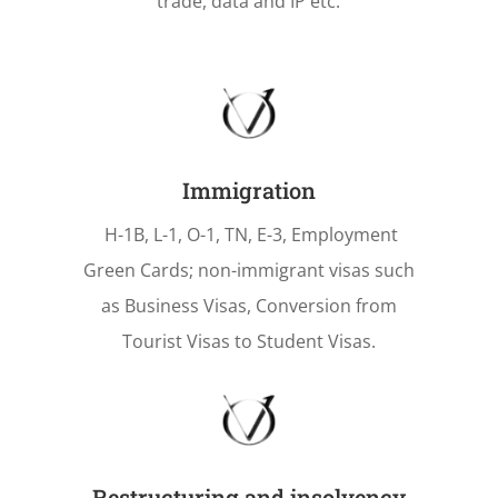
trade, data and IP etc.
Immigration
H-1B, L-1, O-1, TN, E-3, Employment
Green Cards; non-immigrant visas such
as Business Visas, Conversion from
Tourist Visas to Student Visas.
Restructuring and insolvency