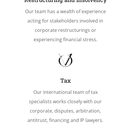
Our team has a wealth of experience
acting for stakeholders involved in
corporate restructurings or
experiencing financial stress.
Tax
Our international team of tax
specialists works closely with our
corporate, disputes, arbitration,
antitrust, financing and IP lawyers.