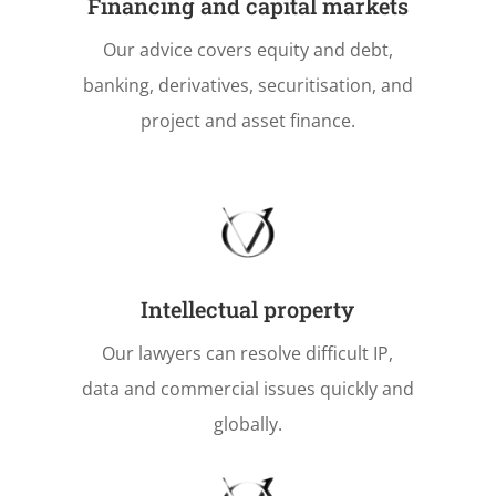
Financing and capital markets
Our advice covers equity and debt,
banking, derivatives, securitisation, and
project and asset finance.
Intellectual property
Our lawyers can resolve difficult IP,
data and commercial issues quickly and
globally.