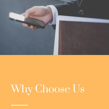
Why Choose Us