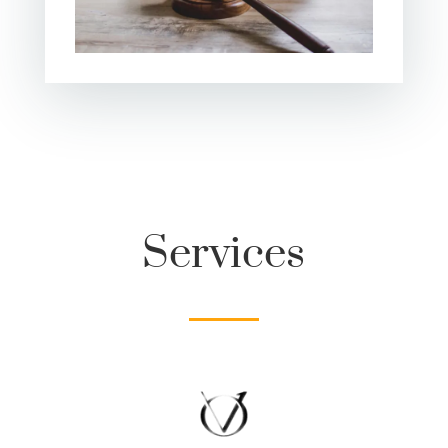
Services