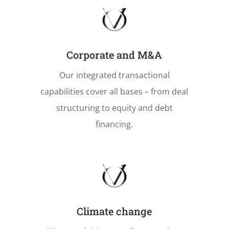
Corporate and M&A
Our integrated transactional
capabilities cover all bases – from deal
structuring to equity and debt
financing.
Climate change