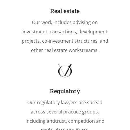
Real estate
Our work includes advising on
investment transactions, development
projects, co-investment structures, and
other real estate workstreams.
Regulatory
Our regulatory lawyers are spread
across several practice groups,
including antitrust, competition and