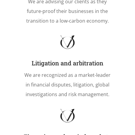
We are advising our clients as they
future-proof their businesses in the
transition to a low-carbon economy.
Litigation and arbitration
We are recognized as a market-leader
in financial disputes, litigation, global
investigations and risk management.