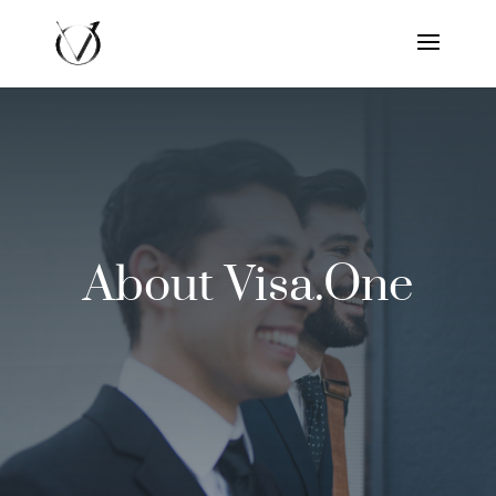
About Visa.One