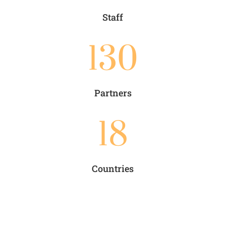
Staff
130
Partners
18
Countries