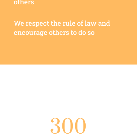
others
We respect the rule of law and
encourage others to do so
300