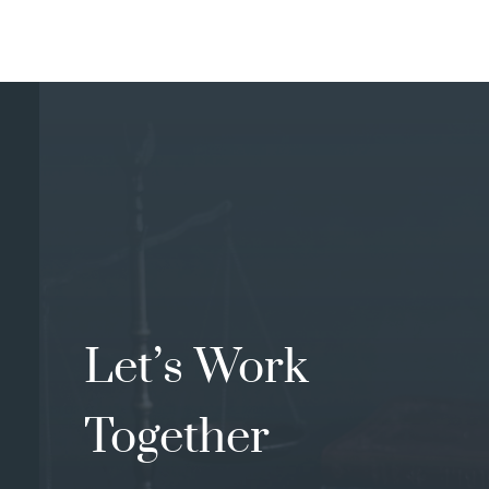
Let’s Work
Together