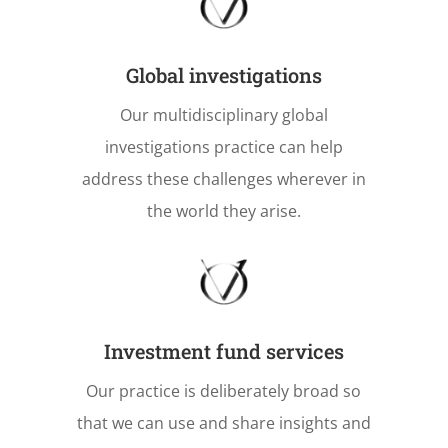
Global investigations
Our multidisciplinary global
investigations practice can help
address these challenges wherever in
the world they arise.
Investment fund services
Our practice is deliberately broad so
that we can use and share insights and