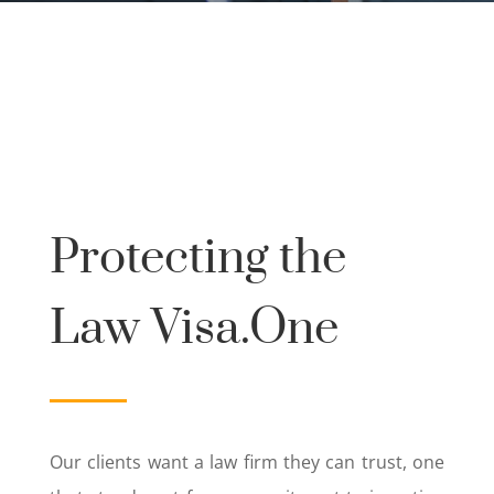
Protecting the
Law Visa.One
Our clients want a law firm they can trust, one