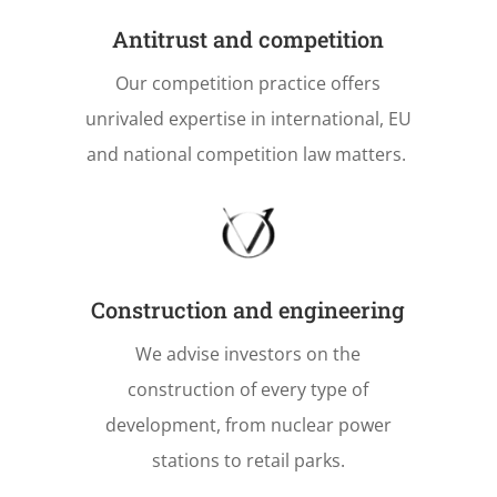
Antitrust and competition
Our competition practice offers
unrivaled expertise in international, EU
and national competition law matters.
Construction and engineering
We advise investors on the
construction of every type of
development, from nuclear power
stations to retail parks.