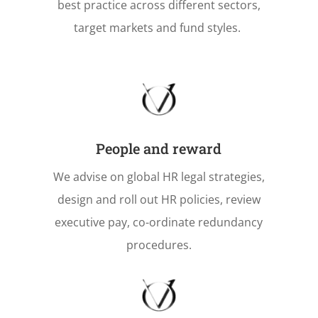
best practice across different sectors,
target markets and fund styles.
People and reward
We advise on global HR legal strategies,
design and roll out HR policies, review
executive pay, co-ordinate redundancy
procedures.