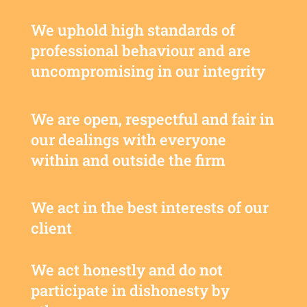
We uphold high standards of
professional behaviour and are
uncompromising in our integrity
We are open, respectful and fair in
our dealings with everyone
within and outside the firm
We act in the best interests of our
client
We act honestly and do not
participate in dishonesty by