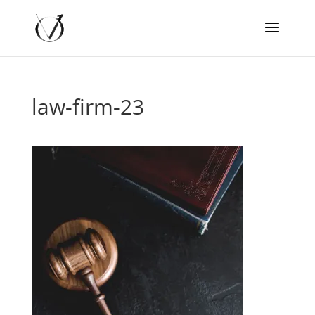
law-firm-23