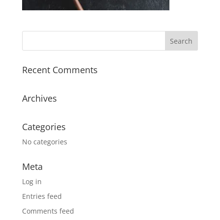
Recent Comments
Archives
Categories
No categories
Meta
Log in
Entries feed
Comments feed