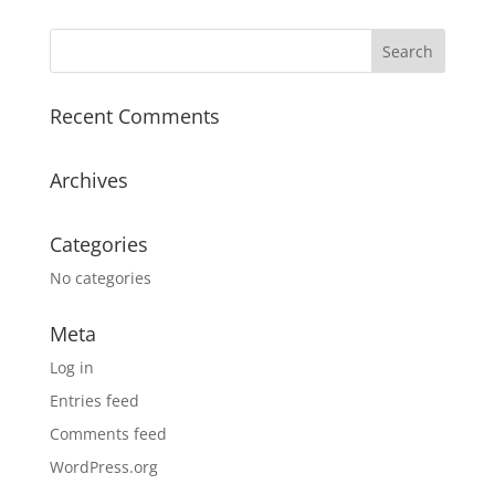
Recent Comments
Archives
Categories
No categories
Meta
Log in
Entries feed
Comments feed
WordPress.org