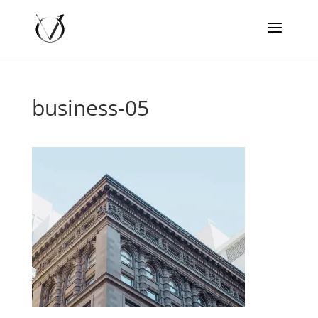
business-05